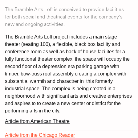
The Bramble Arts Loft is conceived to provide facilities
for both social and theatrical events for the company's
new and ongoing activities.
The Bramble Arts Loft project includes a main stage
theater (seating 100), a flexible, black box facility and
conference room as well as back of house facilites for a
fully functional theater complex. the space will occupy the
second floor of a depression era parking garage with
timber, bow-truss roof assembly creating a complex with
substantial warmth and charactrer in this formerly
industrial space. The complex is being created in a
neighborhood with significant arts and creative enterprises
and aspires to to create a new center or district for the
performing arts in the city.
Article from American Theatre
Article from the Chicago Reader