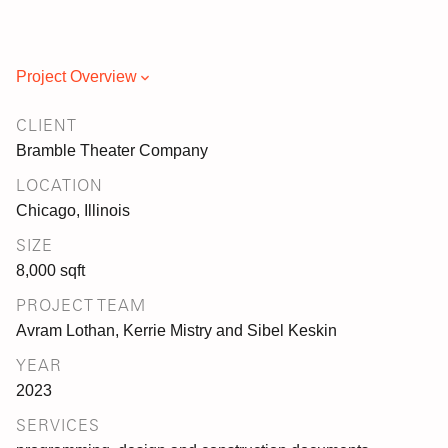
Project Overview
CLIENT
Bramble Theater Company
LOCATION
Chicago, Illinois
SIZE
8,000 sqft
PROJECT TEAM
Avram Lothan, Kerrie Mistry and Sibel Keskin
YEAR
2023
SERVICES