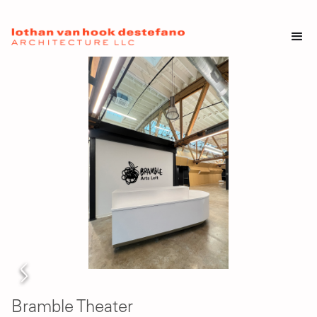
Bramble Theater